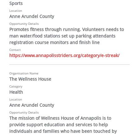
Sports
Location
Anne Arundel County
Opportunity Details
Promotes fitness through running. Volunteers needs to 
man water/food stations set up parking attendants 
registration course monitors and finish line
Contact
https://www.annapolisstriders.org/category/e-streak/
Organisation Name
The Wellness House
Category
Health
Location
Anne Arundel County
Opportunity Details
The mission of Wellness House of Annapolis is to 
provide support education and services to help 
individuals and families who have been touched by 
cancer