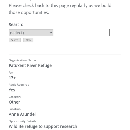
Please check back to this page regularly as we build
those opportunities.
Search:
Organisation Name
Patuxent River Refuge
Age
13+
Adult Required
Yes
Category
Other
Location
Anne Arundel
Opportunity Details
Wildlife refuge to support research