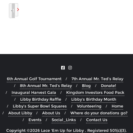
1
6th Annual Golf Tournament
7th Annual Mr. Ted’s Relay
8th Annual Mr. Ted’s Relay
Blog
Donate!
Inaugural Harvest Gala
Kingdom Investors Food Pack
Libby Birthday Raffle
Libby’s Birthday Month
Libby’s Super Bowl Squares
Volunteering
Home
About Libby
About Us
Where do your donations go?
Events
Social_Links
Contact Us
Copyright ©2026 Lace 'Em Up for Libby . Registered 501(c)(3).