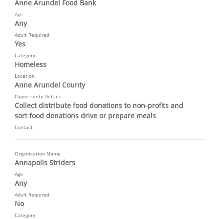
Anne Arundel Food Bank
Age
Any
Adult Required
Yes
Category
Homeless
Location
Anne Arundel County
Opportunity Details
Collect distribute food donations to non-profits and 
sort food donations drive or prepare meals
Contact
Organisation Name
Annapolis Striders
Age
Any
Adult Required
No
Category