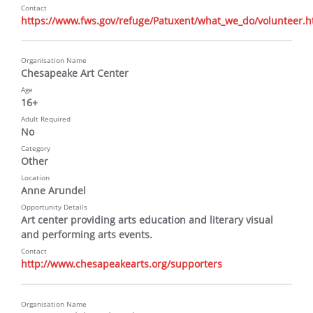
Contact
https://www.fws.gov/refuge/Patuxent/what_we_do/volunteer.h
Organisation Name
Chesapeake Art Center
Age
16+
Adult Required
No
Category
Other
Location
Anne Arundel
Opportunity Details
Art center providing arts education and literary visual 
and performing arts events.
Contact
http://www.chesapeakearts.org/supporters
Organisation Name