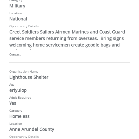
Category
Military
Location
National
Opportunity Details
Greet Soldiers Sailors Airmen Marines and Coast Guard 
service members returning from overseas.  Bring signs 
welcoming home servicemen create goodie bags and 
make cards
Contact
Organisation Name
Lighthouse Shelter
Age
ertyuiop
Adult Required
Yes
Category
Homeless
Location
Anne Arundel County
Opportunity Details