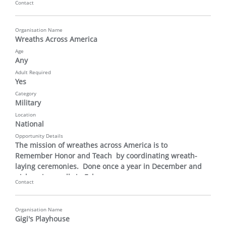
Contact
Organisation Name
Wreaths Across America
Age
Any
Adult Required
Yes
Category
Military
Location
National
Opportunity Details
The mission of wreathes across America is to 
Remember Honor and Teach  by coordinating wreath-
laying ceremonies.  Done once a year in December and 
pick up is usually in February.
Contact
Organisation Name
Gigi's Playhouse