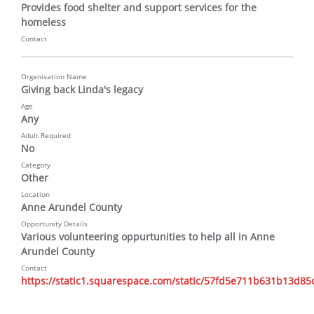
Provides food shelter and support services for the 
homeless
Contact
Organisation Name
Giving back Linda's legacy
Age
Any
Adult Required
No
Category
Other
Location
Anne Arundel County
Opportunity Details
Various volunteering oppurtunities to help all in Anne 
Arundel County
Contact
https://static1.squarespace.com/static/57fd5e711b631b13d