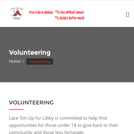
Skip
to
content
Volunteering
Home
Volunteering
VOLUNTEERING
Lace ‘Em Up for Libby is committed to help find
opportunities for those under 18 to give back to their
community and those less fortunate.