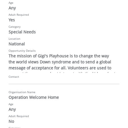
Age
Any
Adult Required
Yes
Category
Special Needs
Location
National
Opportunity Details
The mission of Gigi's Playhouse is to change the way 
the world views Down syndrome and to send a global 
message of acceptance for all. Volunteers are used to 
support the program host interact with the kids and set 
Contact
up and take down materials.
Organisation Name
Operation Welcome Home
Age
Any
Adult Required
No