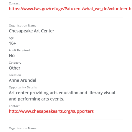
Contact
https://www.fws.gov/refuge/Patuxent/what_we_do/volunteer.h
Organisation Name
Chesapeake Art Center
Age
16+
Adult Required
No
Category
Other
Location
Anne Arundel
Opportunity Details
Art center providing arts education and literary visual 
and performing arts events.
Contact
http://www.chesapeakearts.org/supporters
Organisation Name