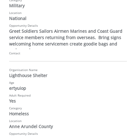
Category
Military
Location
National
Opportunity Details
Greet Soldiers Sailors Airmen Marines and Coast Guard 
service members returning from overseas.  Bring signs 
welcoming home servicemen create goodie bags and 
make cards
Contact
Organisation Name
Lighthouse Shelter
Age
ertyuiop
Adult Required
Yes
Category
Homeless
Location
Anne Arundel County
Opportunity Details