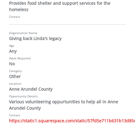
Provides food shelter and support services for the 
homeless
Contact
Organisation Name
Giving back Linda's legacy
Age
Any
Adult Required
No
Category
Other
Location
Anne Arundel County
Opportunity Details
Various volunteering oppurtunities to help all in Anne 
Arundel County
Contact
https://static1.squarespace.com/static/57fd5e711b631b13d