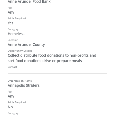
Anne Arundel Food Bank
Age
Any
Adult Required
Yes
Category
Homeless
Location
Anne Arundel County
Opportunity Details
Collect distribute food donations to non-profits and 
sort food donations drive or prepare meals
Contact
Organisation Name
Annapolis Striders
Age
Any
Adult Required
No
Category