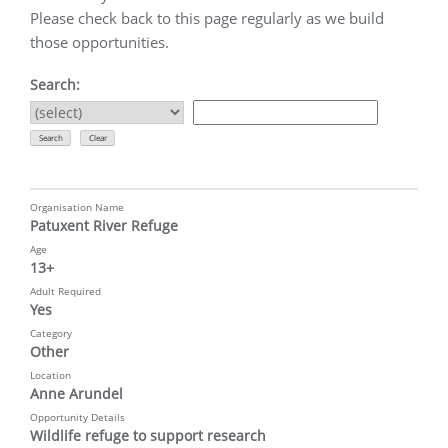
Please check back to this page regularly as we build
those opportunities.
Search:
Organisation Name
Patuxent River Refuge
Age
13+
Adult Required
Yes
Category
Other
Location
Anne Arundel
Opportunity Details
Wildlife refuge to support research