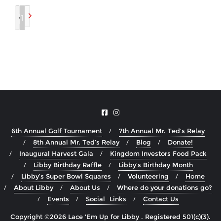
1
6th Annual Golf Tournament
7th Annual Mr. Ted’s Relay
8th Annual Mr. Ted’s Relay
Blog
Donate!
Inaugural Harvest Gala
Kingdom Investors Food Pack
Libby Birthday Raffle
Libby’s Birthday Month
Libby’s Super Bowl Squares
Volunteering
Home
About Libby
About Us
Where do your donations go?
Events
Social_Links
Contact Us
Copyright ©2026 Lace 'Em Up for Libby . Registered 501(c)(3).