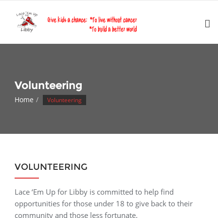
Skip
to
content
Volunteering
Home
Volunteering
VOLUNTEERING
Lace ‘Em Up for Libby is committed to help find
opportunities for those under 18 to give back to their
community and those less fortunate.