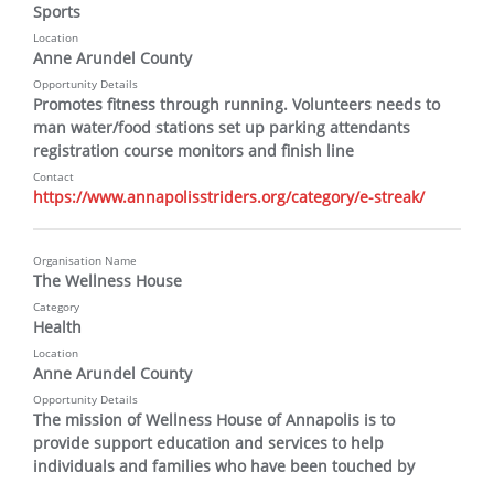
Sports
Location
Anne Arundel County
Opportunity Details
Promotes fitness through running. Volunteers needs to 
man water/food stations set up parking attendants 
registration course monitors and finish line
Contact
https://www.annapolisstriders.org/category/e-streak/
Organisation Name
The Wellness House
Category
Health
Location
Anne Arundel County
Opportunity Details
The mission of Wellness House of Annapolis is to 
provide support education and services to help 
individuals and families who have been touched by 
cancer