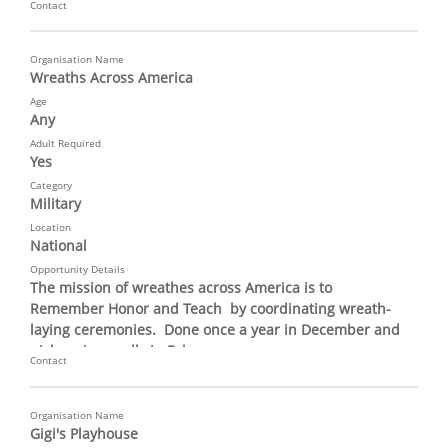
Contact
Organisation Name
Wreaths Across America
Age
Any
Adult Required
Yes
Category
Military
Location
National
Opportunity Details
The mission of wreathes across America is to 
Remember Honor and Teach  by coordinating wreath-
laying ceremonies.  Done once a year in December and 
pick up is usually in February.
Contact
Organisation Name
Gigi's Playhouse