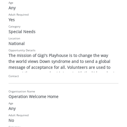
Age
Any
Adult Required
Yes
Category
Special Needs
Location
National
Opportunity Details
The mission of Gigi's Playhouse is to change the way 
the world views Down syndrome and to send a global 
message of acceptance for all. Volunteers are used to 
support the program host interact with the kids and set 
Contact
up and take down materials.
Organisation Name
Operation Welcome Home
Age
Any
Adult Required
No