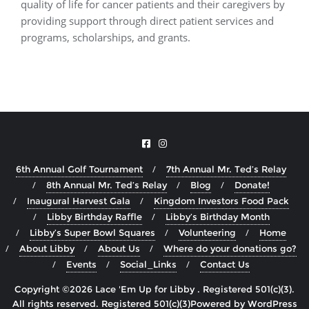
quality of life for cancer patients and their caregivers by
providing support through direct patient services and
programs, scholarships, and grants.
6th Annual Golf Tournament
7th Annual Mr. Ted’s Relay
8th Annual Mr. Ted’s Relay
Blog
Donate!
Inaugural Harvest Gala
Kingdom Investors Food Pack
Libby Birthday Raffle
Libby’s Birthday Month
Libby’s Super Bowl Squares
Volunteering
Home
About Libby
About Us
Where do your donations go?
Events
Social_Links
Contact Us
Copyright ©2026 Lace 'Em Up for Libby . Registered 501(c)(3).
All rights reserved.
Powered by
WordPress