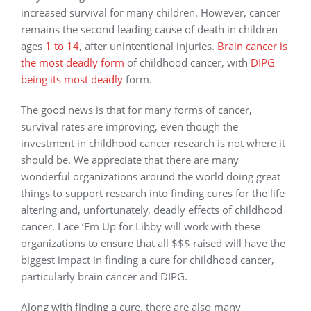
increased survival for many children. However, cancer
remains the second leading cause of death in children
ages
1 to 14
, after unintentional injuries.
Brain cancer is
the most deadly form
of childhood cancer, with
DIPG
being its most deadly
form.
The good news is that for many forms of cancer,
survival rates are improving, even though the
investment in childhood cancer research is not where it
should be. We appreciate that there are many
wonderful organizations around the world doing great
things to support research into finding cures for the life
altering and, unfortunately, deadly effects of childhood
cancer. Lace ‘Em Up for Libby will work with these
organizations to ensure that all $$$ raised will have the
biggest impact in finding a cure for childhood cancer,
particularly brain cancer and DIPG.
Along with finding a cure, there are also many