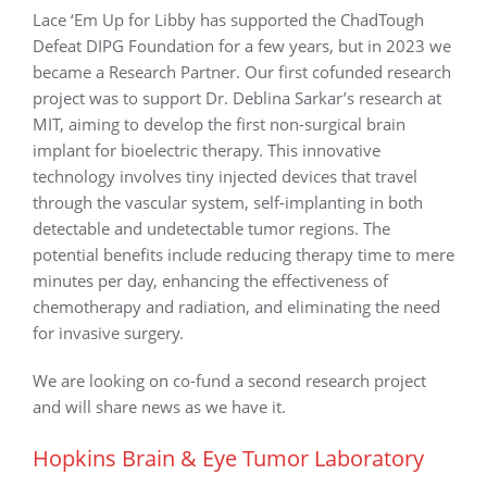
Lace ‘Em Up for Libby has supported the ChadTough
Defeat DIPG Foundation for a few years, but in 2023 we
became a Research Partner. Our first cofunded research
project was to support Dr. Deblina Sarkar’s research at
MIT, aiming to develop the first non-surgical brain
implant for bioelectric therapy. This innovative
technology involves tiny injected devices that travel
through the vascular system, self-implanting in both
detectable and undetectable tumor regions. The
potential benefits include reducing therapy time to mere
minutes per day, enhancing the effectiveness of
chemotherapy and radiation, and eliminating the need
for invasive surgery.
We are looking on co-fund a second research project
and will share news as we have it.
Hopkins Brain & Eye Tumor Laboratory