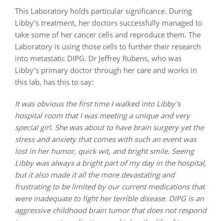
This Laboratory holds particular significance. During
Libby’s treatment, her doctors successfully managed to
take some of her cancer cells and reproduce them. The
Laboratory is using those cells to further their research
into metastatic DIPG. Dr Jeffrey Rubens, who was
Libby’s primary doctor through her care and works in
this lab, has this to say:
It was obvious the first time I walked into Libby’s
hospital room that I was meeting a unique and very
special girl. She was about to have brain surgery yet the
stress and anxiety that comes with such an event was
lost in her humor, quick wit, and bright smile. Seeing
Libby was always a bright part of my day in the hospital,
but it also made it all the more devastating and
frustrating to be limited by our current medications that
were inadequate to fight her terrible disease. DIPG is an
aggressive childhood brain tumor that does not respond