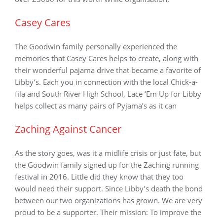
Casey Cares
The Goodwin family personally experienced the
memories that Casey Cares helps to create, along with
their wonderful pajama drive that became a favorite of
Libby’s. Each you in connection with the local Chick-a-
fila and South River High School, Lace ‘Em Up for Libby
helps collect as many pairs of Pyjama’s as it can
Zaching Against Cancer
As the story goes, was it a midlife crisis or just fate, but
the Goodwin family signed up for the Zaching running
festival in 2016. Little did they know that they too
would need their support. Since Libby’s death the bond
between our two organizations has grown. We are very
proud to be a supporter. Their mission: To improve the