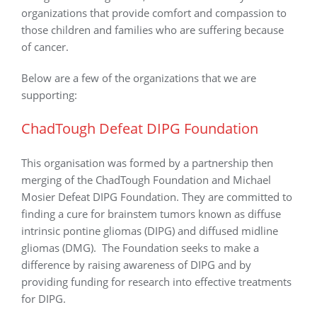
organizations that provide comfort and compassion to
those children and families who are suffering because
of cancer.
Below are a few of the organizations that we are
supporting:
ChadTough Defeat DIPG Foundation
This organisation was formed by a partnership then
merging of the ChadTough Foundation and Michael
Mosier Defeat DIPG Foundation. They are committed to
finding a cure for brainstem tumors known as diffuse
intrinsic pontine gliomas (DIPG) and diffused midline
gliomas (DMG). The Foundation seeks to make a
difference by raising awareness of DIPG and by
providing funding for research into effective treatments
for DIPG.