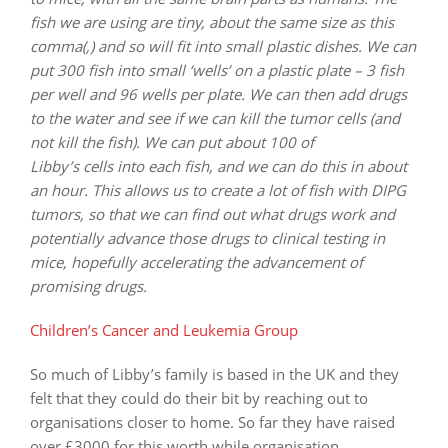
fish we are using are tiny, about the same size as this
comma(,) and so will fit into small plastic dishes. We can
put 300 fish into small ‘wells’ on a plastic plate – 3 fish
per well and 96 wells per plate. We can then add drugs
to the water and see if we can kill the tumor cells (and
not kill the fish). We can put about 100 of
Libby’s cells into each fish, and we can do this in about
an hour. This allows us to create a lot of fish with DIPG
tumors, so that we can find out what drugs work and
potentially advance those drugs to clinical testing in
mice, hopefully accelerating the advancement of
promising drugs.
Children’s Cancer and Leukemia Group
So much of Libby’s family is based in the UK and they
felt that they could do their bit by reaching out to
organisations closer to home. So far they have raised
over £3000 for this worth while organisation.