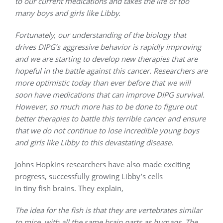
to our current medications and takes the life of too
many boys and girls like Libby.
Fortunately, our understanding of the biology that
drives DIPG’s aggressive behavior is rapidly improving
and we are starting to develop new therapies that are
hopeful in the battle against this cancer. Researchers are
more optimistic today than ever before that we will
soon have medications that can improve DIPG survival.
However, so much more has to be done to figure out
better therapies to battle this terrible cancer and ensure
that we do not continue to lose incredible young boys
and girls like Libby to this devastating disease.
Johns Hopkins researchers have also made exciting
progress, successfully growing Libby’s cells
in tiny fish brains. They explain,
The idea for the fish is that they are vertebrates similar
to mice, with all the same brain parts as humans. The