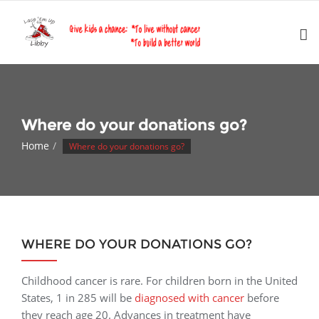
Skip
to
content
Where do your donations go?
Home
Where do your donations go?
WHERE DO YOUR DONATIONS GO?
Childhood cancer is rare. For children born in the United
States, 1 in 285 will be
diagnosed with cancer
before
they reach age 20. Advances in treatment have