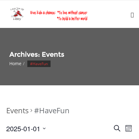
Skip
to
content
Archives:
Events
Home
#HaveFun
Events
#HaveFun
Events
Eve
2025-01-01
Search
Month
Vie
Search
Select
Nav