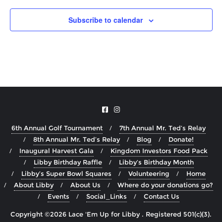
Subscribe to calendar
6th Annual Golf Tournament
7th Annual Mr. Ted’s Relay
8th Annual Mr. Ted’s Relay
Blog
Donate!
Inaugural Harvest Gala
Kingdom Investors Food Pack
Libby Birthday Raffle
Libby’s Birthday Month
Libby’s Super Bowl Squares
Volunteering
Home
About Libby
About Us
Where do your donations go?
Events
Social_Links
Contact Us
Copyright ©2026 Lace 'Em Up for Libby . Registered 501(c)(3).