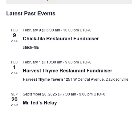
Views
Naviga
Latest Past Events
February 9 @ 6:00 am
-
10:00 pm
UTC+0
FEB
9
Chick-fila Restaurant Fundraiser
2026
chick-fila
February 1 @ 10:30 am
-
9:00 pm
UTC+0
FEB
1
Harvest Thyme Restaurant Fundraiser
2026
Harvest Thyme Tavern
1251 W Central Avenue, Davidsonville
September 20, 2025 @ 7:00 am
-
3:00 pm
UTC+0
SEP
20
Mr Ted’s Relay
2025