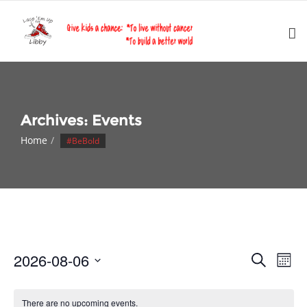
Skip
to
content
Archives:
Events
Home
#BeBold
Events
Eve
2026-08-06
Search
Month
Vie
Search
Select
Nav
and
date.
There are no upcoming events.