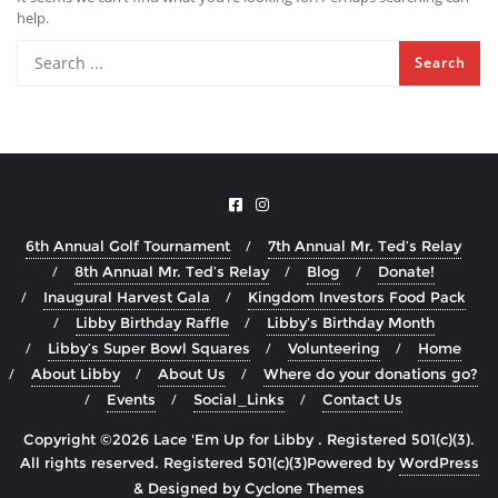
help.
6th Annual Golf Tournament
7th Annual Mr. Ted’s Relay
8th Annual Mr. Ted’s Relay
Blog
Donate!
Inaugural Harvest Gala
Kingdom Investors Food Pack
Libby Birthday Raffle
Libby’s Birthday Month
Libby’s Super Bowl Squares
Volunteering
Home
About Libby
About Us
Where do your donations go?
Events
Social_Links
Contact Us
Copyright ©2026 Lace 'Em Up for Libby . Registered 501(c)(3).
All rights reserved.
Powered by
WordPress
&
Designed by
Cyclone Themes