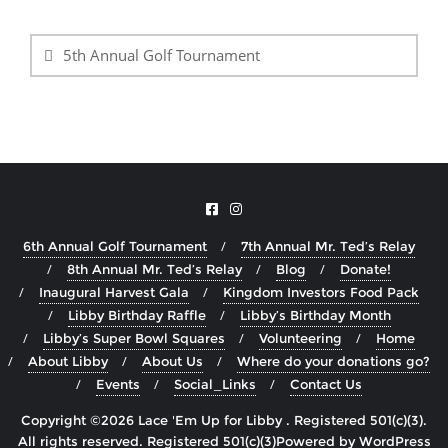
Post
navigation
5th Annual Golf Tournament
6th Annual Golf Tournament
7th Annual Mr. Ted’s Relay
8th Annual Mr. Ted’s Relay
Blog
Donate!
Inaugural Harvest Gala
Kingdom Investors Food Pack
Libby Birthday Raffle
Libby’s Birthday Month
Libby’s Super Bowl Squares
Volunteering
Home
About Libby
About Us
Where do your donations go?
Events
Social_Links
Contact Us
Copyright ©2026 Lace 'Em Up for Libby . Registered 501(c)(3).
All rights reserved.
Powered by
WordPress