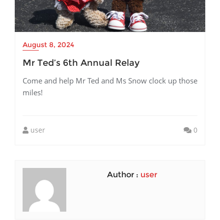
August 8, 2024
Mr Ted’s 6th Annual Relay
Come and help Mr Ted and Ms Snow clock up those
miles!
user
0
Author :
user