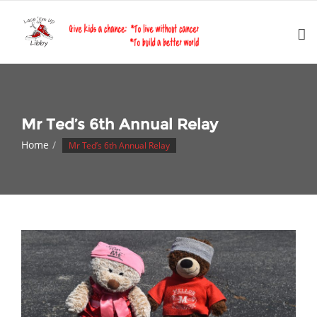
Skip
to
content
Mr Ted’s 6th Annual Relay
Home
Mr Ted’s 6th Annual Relay