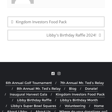
Post
navigation
Kingdom Investors Food Pack
Libby’s Birthday Raffle 2024!
6th Annual Golf Tournament
7th Annual Mr. Ted’s Relay
8th Annual Mr. Ted’s Relay
Blog
Donate!
Inaugural Harvest Gala
Kingdom Investors Food Pack
Libby Birthday Raffle
Libby’s Birthday Month
Libby’s Super Bowl Squares
Volunteering
Home
About Libby
About Us
Where do your donations go?