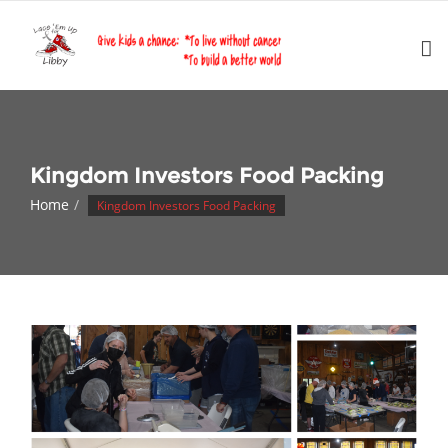
Skip
to
content
Kingdom Investors Food Packing
Home
Kingdom Investors Food Packing