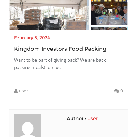
February 5, 2024
Kingdom Investors Food Packing
Want to be part of giving back? We are back
packing meals! join us!
user
0
Author :
user