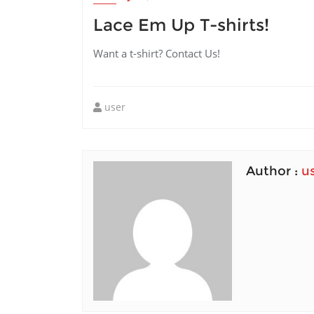
Lace Em Up T-shirts!
Want a t-shirt? Contact Us!
user
Author :
u