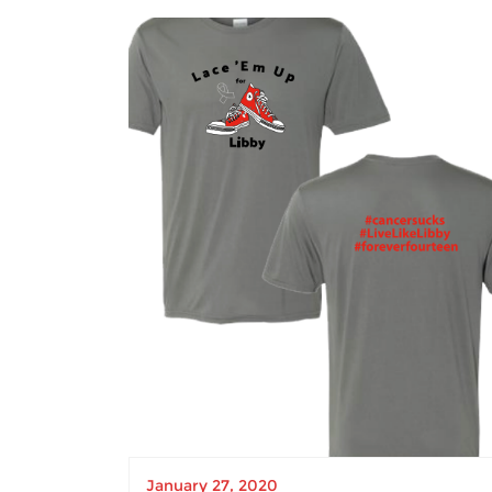
January 27, 2020