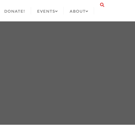
DONATE!
EVENTS
ABOUT