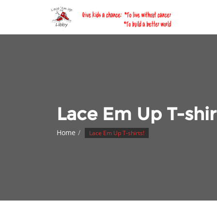
Skip
to
content
Lace Em Up T-shir
Home
Lace Em Up T-shirts!